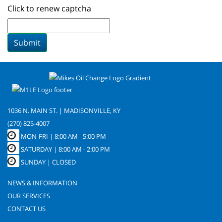
Click to renew captcha
Submit
1036 N. MAIN ST. | MADISONVILLE, KY
(270) 825-4007
MON-FRI |
8:00 AM - 5:00 PM
SATURDAY | 8:00 AM - 2:00 PM
SUNDAY | CLOSED
NEWS & INFORMATION
OUR SERVICES
CONTACT US