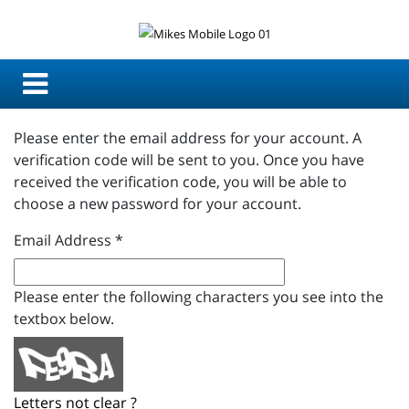
Please enter the email address for your account. A
verification code will be sent to you. Once you have
received the verification code, you will be able to
choose a new password for your account.
Email Address
*
Please enter the following characters you see into the
textbox below.
Letters not clear ?